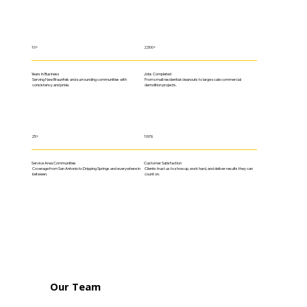
10+
2,500+
Years in Business
Jobs Completed
Serving New Braunfels and surrounding communities with
From small residential cleanouts to large scale commercial
consistency and pride.
demolition projects.
25+
100%
Service Area Communities
Customer Satisfaction
Coverage from San Antonio to Dripping Springs and everywhere in
Clients trust us to show up, work hard, and deliver results they can
between.
count on.
Our Team