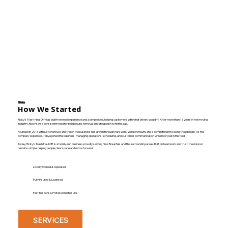
Story
How We Started
Ricky’s Trash Haul Off was built from real experience and a simple idea, helping customers with what others wouldn’t. After more than 15 years in the moving
industry, Ricky saw a consistent need for reliable junk removal and stepped in to fill the gap.
Founded in 2016 with just one truck and trailer, the business has grown through hard work, word of mouth, and a commitment to doing the job right. As the
company expanded, Tanya joined the business, managing operations, scheduling, and customer communication while Ricky led in the field.
Today, Ricky’s Trash Haul Off is a family-run business proudly serving New Braunfels and the surrounding areas. Built on teamwork and trust, the mission
remains simple, helping people clear space and move forward.
Locally Owned & Operated
Fully Insured & Licensed
Fast Response, Professional Results
SERVICES