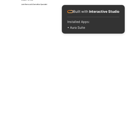
Junk Removal & Demolition Specialist
Built with
Interactive Studio
Installed Apps:
• Aura Suite