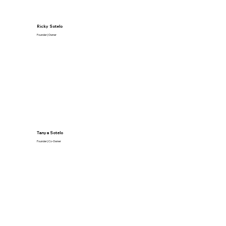
Ricky Sotelo
Founder | Owner
Tanya Sotelo
Founder | Co-Owner