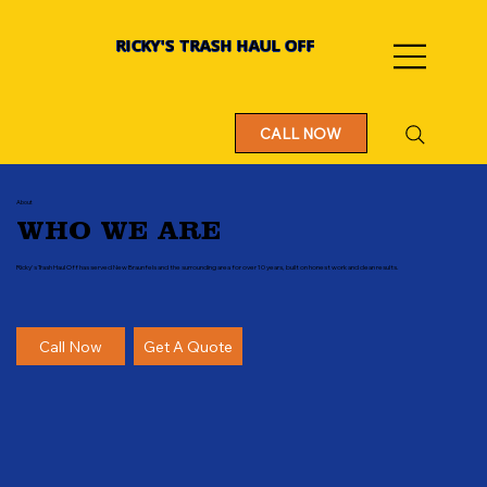
RICKY'S TRASH HAUL OFF
CALL NOW
About
WHO WE ARE
Ricky's Trash Haul Off has served New Braunfels and the surrounding area for over 10 years, built on honest work and clean results.
Call Now
Get A Quote