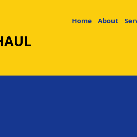
Home
About
Ser
HAUL