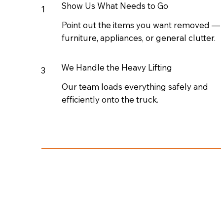
Show Us What Needs to Go
1
Point out the items you want removed —
furniture, appliances, or general clutter.
We Handle the Heavy Lifting
3
Our team loads everything safely and
efficiently onto the truck.