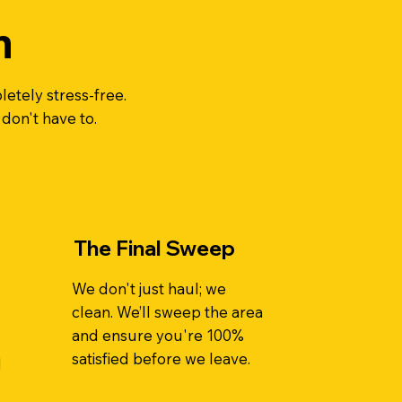
n
etely stress-free.
 don't have to.
The Final Sweep
We don't just haul; we
clean. We’ll sweep the area
and ensure you're 100%
satisfied before we leave.
d