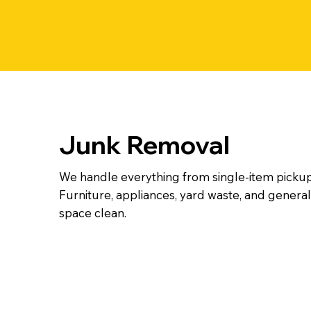
Junk Removal
We handle everything from single-item pickup
Furniture, appliances, yard waste, and general 
space clean.