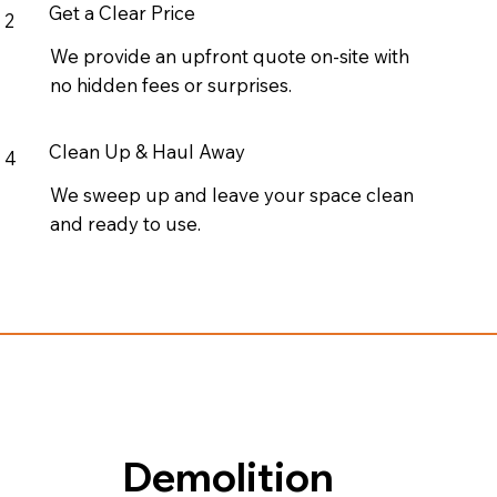
Get a Clear Price
2
We provide an upfront quote on-site with
no hidden fees or surprises.
Clean Up & Haul Away
4
We sweep up and leave your space clean
and ready to use.
Demolition