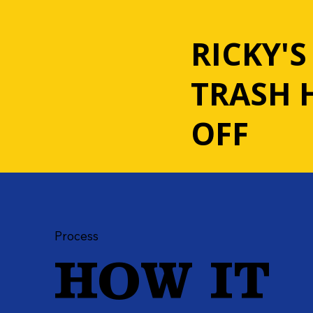
RICKY'S
TRASH 
OFF
Process
HOW IT