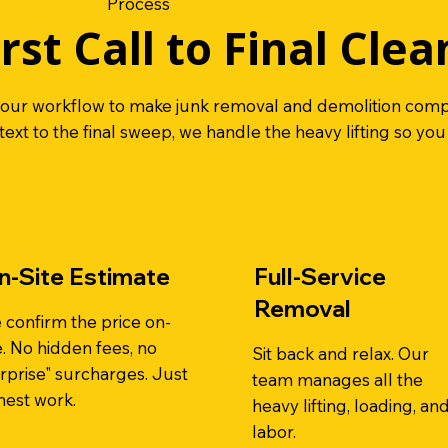
Process
rst Call to Final Clea
 our workflow to make junk removal and demolition compl
 text to the final sweep, we handle the heavy lifting so you
n-Site Estimate
Full-Service
Removal
 confirm the price on-
e. No hidden fees, no
Sit back and relax. Our
rprise" surcharges. Just
team manages all the
nest work.
heavy lifting, loading, an
labor.