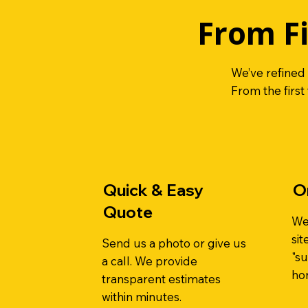
From Fi
We’ve refined
From the first
Quick & Easy
O
Quote
We
sit
Send us a photo or give us
"su
a call. We provide
ho
transparent estimates
within minutes.