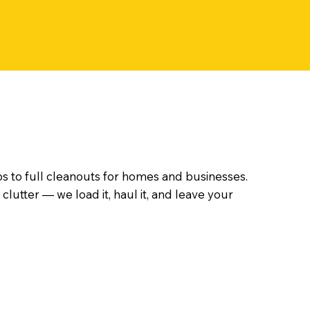
s to full cleanouts for homes and businesses.
clutter — we load it, haul it, and leave your