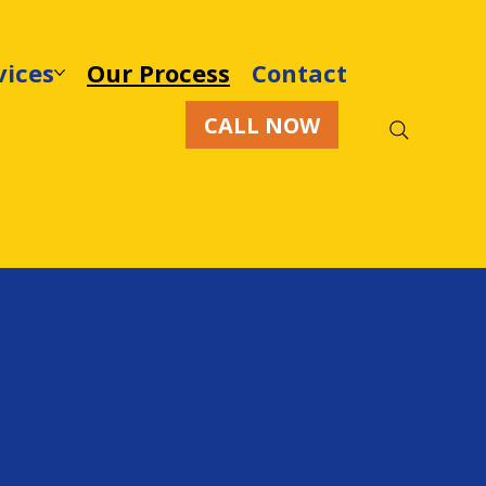
vices
Our Process
Contact
CALL NOW