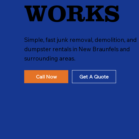
WORKS
Simple, fast junk removal, demolition, and
dumpster rentals in New Braunfels and
surrounding areas.
Call Now
Get A Quote